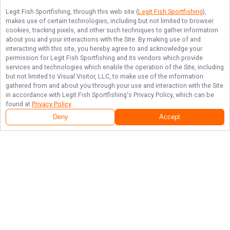
Legit Fish Sportfishing
, through this web site (
Legit Fish Sportfishing
),
makes use of certain technologies, including but not limited to browser
cookies, tracking pixels, and other such techniques to gather information
about you and your interactions with the Site. By making use of and
interacting with this site, you hereby agree to and acknowledge your
permission for
Legit Fish Sportfishing
and its vendors which provide
services and technologies which enable the operation of the Site, including
but not limited to Visual Visitor, LLC, to make use of the information
gathered from and about you through your use and interaction with the Site
in accordance with
Legit Fish Sportfishing
's Privacy Policy, which can be
found at
Privacy Policy
.
Deny
Accept