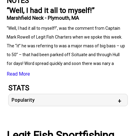
NOTES
“Well, I had it all to myself!”
Marshfield Neck - Plymouth, MA
“Well, I had it all to myself!”, was the comment from Captain
Mark Rowell of Legit Fish Charters when we spoke this week.
The “it” he was referring to was a major mass of big bass – up
to 50” – that had been parked off Scituate and through Hull
for days! Word spread quickly and soon there was nary a
parking spot available at public launches. While there is
Read More
evidence that some of those stripers have moved northward,
STATS
this is still a place worth considering. Ledges not far from
known aggregates of mackerel are where the action is. Minot
Popularity
Ledge and Harding’s Ledge had been two of the hottest.
Captain Mark also said that the tuna bite off the edge of
Stellwagen is outstanding. With sand eels among the most
Legit Fish Sportfishing
populous forage, RonZs have been a killer of a lure. His tip is to