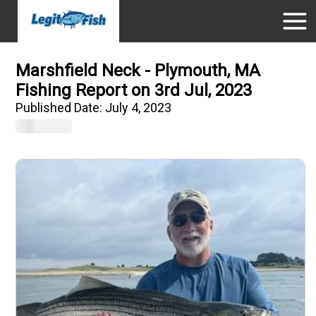
Marshfield Neck - Plymouth, MA
Fishing Report on 3rd Jul, 2023
Published Date:
July 4, 2023