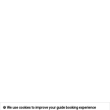
🍪 We use cookies to improve your guide booking experience