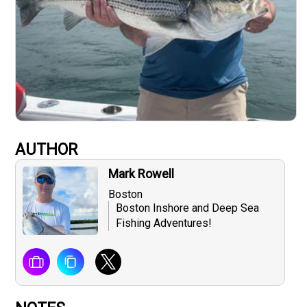
AUTHOR
Mark Rowell
Boston
Boston Inshore and Deep Sea
Fishing Adventures!