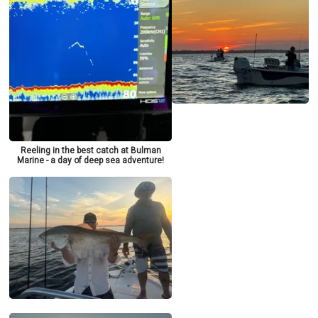
Reeling in the best catch at Bulman
Marine - a day of deep sea adventure!