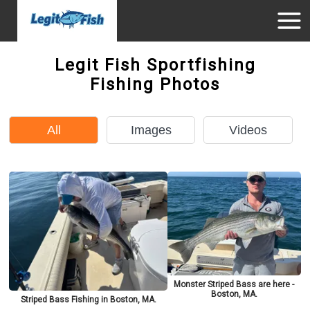
Legit Fish Sportfishing
Fishing Photos
All
Images
Videos
Monster Striped Bass are here -
Boston, MA.
Striped Bass Fishing in Boston, MA.