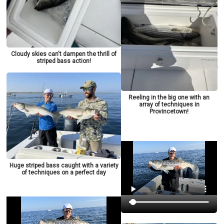
Cloudy skies can't dampen the thrill of
striped bass action!
Reeling in the big one with an
array of techniques in
Provincetown!
Huge striped bass caught with a variety
of techniques on a perfect day