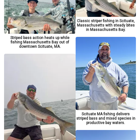
Classic striper fishing in Scituate,
Massachusetts with steady bites
in Massachusetts Bay.
Striped bass action heats up while
fishing Massachusetts Bay out of
downtown Scituate, MA.
Scituate MA fishing delivers
striped bass and mixed species in
productive bay waters.