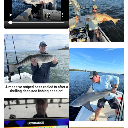
A massive striped bass reeled in after a
thrilling deep sea fishing session!