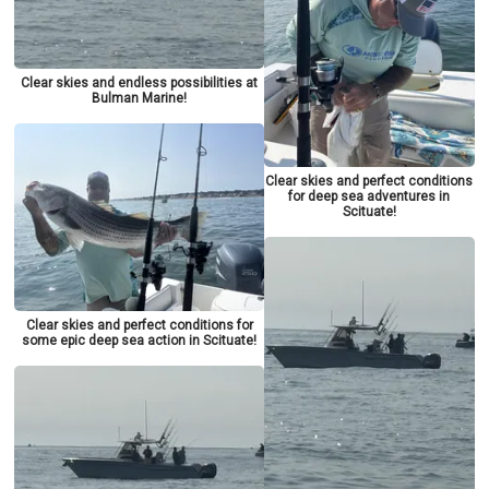
Clear skies and endless possibilities at
Bulman Marine!
Clear skies and perfect conditions
for deep sea adventures in
Scituate!
Clear skies and perfect conditions for
some epic deep sea action in Scituate!