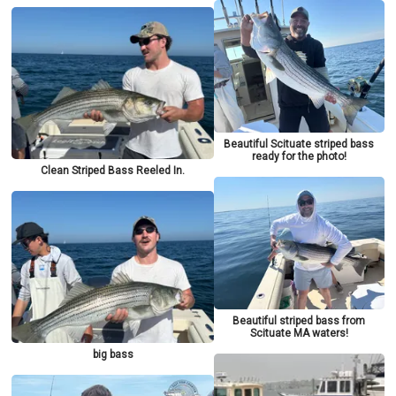
Beautiful Scituate striped bass
ready for the photo!
Clean Striped Bass Reeled In.
Beautiful striped bass from
Scituate MA waters!
big bass