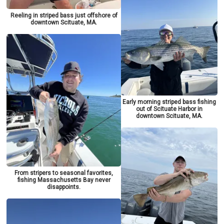
Reeling in striped bass just offshore of
downtown Scituate, MA.
Early morning striped bass fishing
out of Scituate Harbor in
downtown Scituate, MA.
From stripers to seasonal favorites,
fishing Massachusetts Bay never
disappoints.