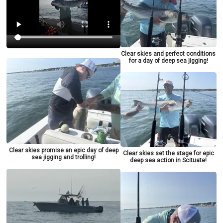
Clear skies and perfect conditions
for a day of deep sea jigging!
Clear skies promise an epic day of deep
Clear skies set the stage for epic
sea jigging and trolling!
deep sea action in Scituate!