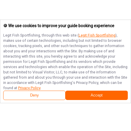
🍪 We use cookies to improve your guide booking experience
Legit Fish Sportfishing
, through this web site (
Legit Fish Sportfishing
),
makes use of certain technologies, including but not limited to browser
cookies, tracking pixels, and other such techniques to gather information
about you and your interactions with the Site. By making use of and
interacting with this site, you hereby agree to and acknowledge your
permission for
Legit Fish Sportfishing
and its vendors which provide
services and technologies which enable the operation of the Site, including
but not limited to Visual Visitor, LLC, to make use of the information
gathered from and about you through your use and interaction with the Site
in accordance with
Legit Fish Sportfishing
's Privacy Policy, which can be
found at
Privacy Policy
.
Deny
Accept