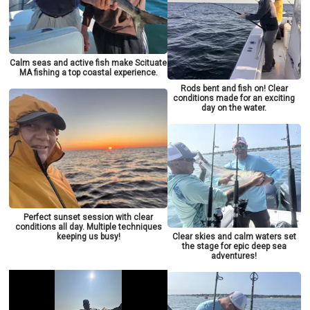
Calm seas and active fish make Scituate
MA fishing a top coastal experience.
Rods bent and fish on! Clear
conditions made for an exciting
day on the water.
Perfect sunset session with clear
conditions all day. Multiple techniques
keeping us busy!
Clear skies and calm waters set
the stage for epic deep sea
adventures!