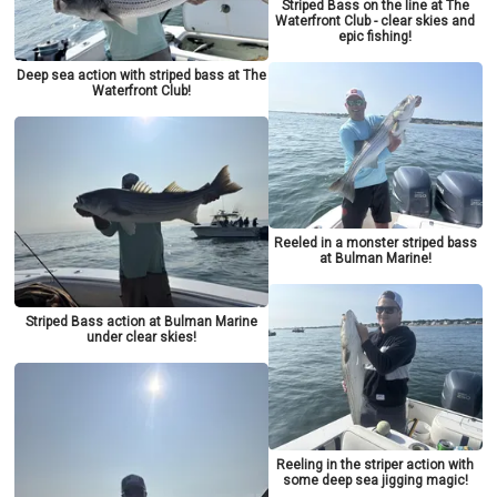
Striped Bass on the line at The
Waterfront Club - clear skies and
epic fishing!
Deep sea action with striped bass at The
Waterfront Club!
Reeled in a monster striped bass
at Bulman Marine!
Striped Bass action at Bulman Marine
under clear skies!
Reeling in the striper action with
some deep sea jigging magic!