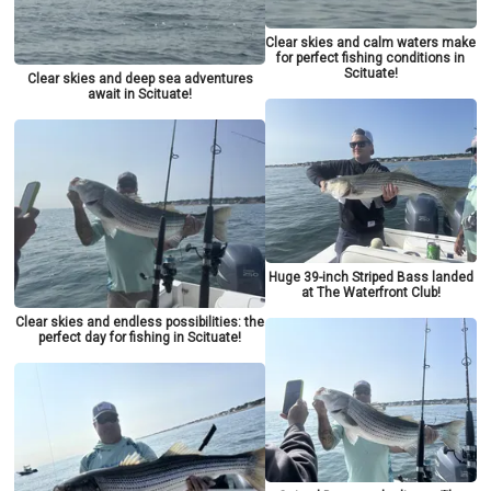
Clear skies and calm waters make
for perfect fishing conditions in
Scituate!
Clear skies and deep sea adventures
await in Scituate!
Huge 39-inch Striped Bass landed
at The Waterfront Club!
Clear skies and endless possibilities: the
perfect day for fishing in Scituate!