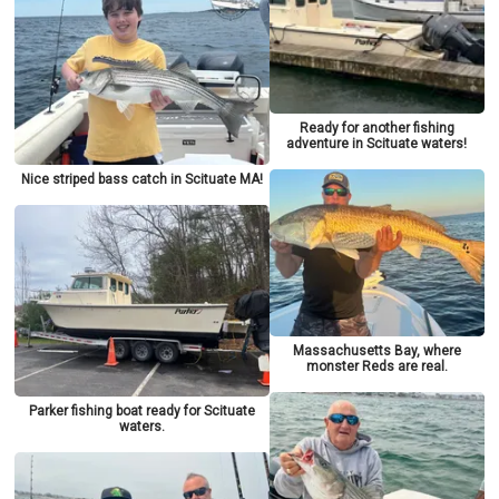
Ready for another fishing
adventure in Scituate waters!
Nice striped bass catch in Scituate MA!
Massachusetts Bay, where
monster Reds are real.
Parker fishing boat ready for Scituate
waters.