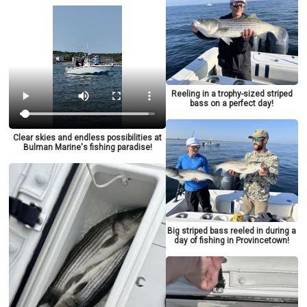
Reeling in a trophy-sized striped
bass on a perfect day!
Clear skies and endless possibilities at
Bulman Marine's fishing paradise!
Big striped bass reeled in during a
day of fishing in Provincetown!