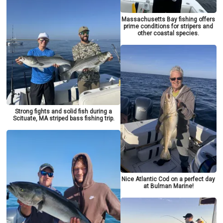
Massachusetts Bay fishing offers
prime conditions for stripers and
other coastal species.
Strong fights and solid fish during a
Scituate, MA striped bass fishing trip.
Nice Atlantic Cod on a perfect day
at Bulman Marine!