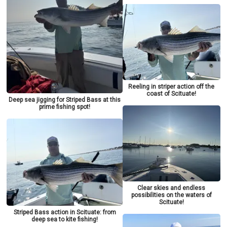
Reeling in striper action off the
coast of Scituate!
Deep sea jigging for Striped Bass at this
prime fishing spot!
Clear skies and endless
possibilities on the waters of
Scituate!
Striped Bass action in Scituate: from
deep sea to kite fishing!