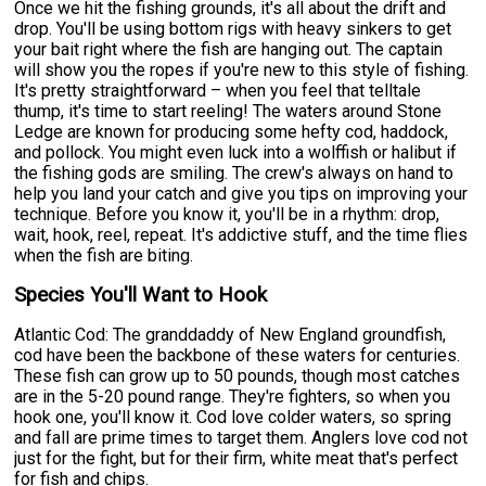
Once we hit the fishing grounds, it's all about the drift and
drop. You'll be using bottom rigs with heavy sinkers to get
your bait right where the fish are hanging out. The captain
will show you the ropes if you're new to this style of fishing.
It's pretty straightforward – when you feel that telltale
thump, it's time to start reeling! The waters around Stone
Ledge are known for producing some hefty cod, haddock,
and pollock. You might even luck into a wolffish or halibut if
the fishing gods are smiling. The crew's always on hand to
help you land your catch and give you tips on improving your
technique. Before you know it, you'll be in a rhythm: drop,
wait, hook, reel, repeat. It's addictive stuff, and the time flies
when the fish are biting.
Species You'll Want to Hook
Atlantic Cod: The granddaddy of New England groundfish,
cod have been the backbone of these waters for centuries.
These fish can grow up to 50 pounds, though most catches
are in the 5-20 pound range. They're fighters, so when you
hook one, you'll know it. Cod love colder waters, so spring
and fall are prime times to target them. Anglers love cod not
just for the fight, but for their firm, white meat that's perfect
for fish and chips.