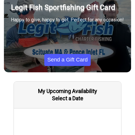
Legit Fish Sportfishing Gift Card
Happy to give, happy to get. Perfect for any occasion!
Send a Gift Card
My Upcoming Availability
Select a Date