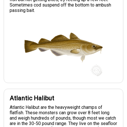
Sometimes cod suspend off the bottom to ambush
passing bait.
Atlantic Halibut
Atlantic Halibut are the heavyweight champs of
flatfish. These monsters can grow over 8 feet long
and weigh hundreds of pounds, though most we catch
are in the 30-50 pound range. They live on the seafloor