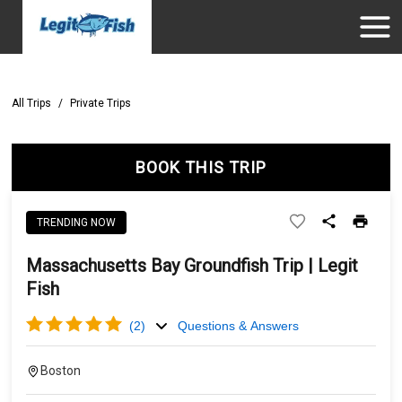
All Trips
/
Private Trips
BOOK THIS TRIP
TRENDING NOW
Massachusetts Bay Groundfish Trip | Legit
Fish
(
2
)
Questions & Answers
Boston