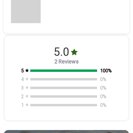
5.0
2 Reviews
5
100
%
4
0
%
3
0
%
2
0
%
1
0
%