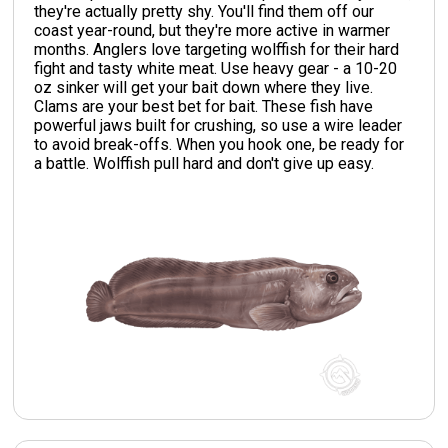
they're actually pretty shy. You'll find them off our
coast year-round, but they're more active in warmer
months. Anglers love targeting wolffish for their hard
fight and tasty white meat. Use heavy gear - a 10-20
oz sinker will get your bait down where they live.
Clams are your best bet for bait. These fish have
powerful jaws built for crushing, so use a wire leader
to avoid break-offs. When you hook one, be ready for
a battle. Wolffish pull hard and don't give up easy.