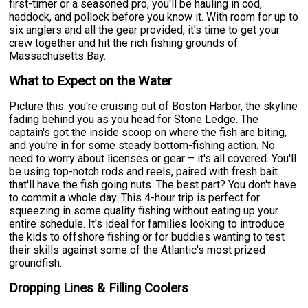
first-timer or a seasoned pro, you'll be hauling in cod,
haddock, and pollock before you know it. With room for up to
six anglers and all the gear provided, it's time to get your
crew together and hit the rich fishing grounds of
Massachusetts Bay.
What to Expect on the Water
Picture this: you're cruising out of Boston Harbor, the skyline
fading behind you as you head for Stone Ledge. The
captain's got the inside scoop on where the fish are biting,
and you're in for some steady bottom-fishing action. No
need to worry about licenses or gear – it's all covered. You'll
be using top-notch rods and reels, paired with fresh bait
that'll have the fish going nuts. The best part? You don't have
to commit a whole day. This 4-hour trip is perfect for
squeezing in some quality fishing without eating up your
entire schedule. It's ideal for families looking to introduce
the kids to offshore fishing or for buddies wanting to test
their skills against some of the Atlantic's most prized
groundfish.
Dropping Lines & Filling Coolers