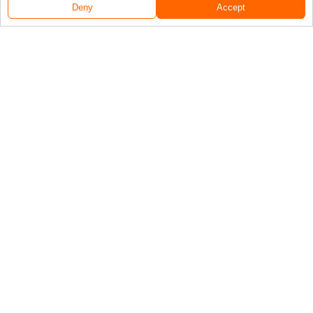
Deny
Accept
Follow Us