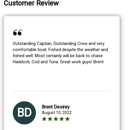
Customer Review
Outstanding Captian, Outstanding Crew and very
comfortable boat. Fished despite the weather and
fished well. Most certainly will be back to chase
Haddock, Cod and Tuna. Great work guys! Brent
Brent Desirey
BD
August 10, 2022