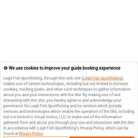
🍪 We use cookies to improve your guide booking experience
Legit Fish Sportfishing
, through this web site (
Legit Fish Sportfishing
),
makes use of certain technologies, including but not limited to browser
cookies, tracking pixels, and other such techniques to gather information
about you and your interactions with the Site. By making use of and
interacting with this site, you hereby agree to and acknowledge your
permission for
Legit Fish Sportfishing
and its vendors which provide
services and technologies which enable the operation of the Site, including
but not limited to Visual Visitor, LLC, to make use of the information
gathered from and about you through your use and interaction with the Site
in accordance with
Legit Fish Sportfishing
's Privacy Policy, which can be
found at
Privacy Policy
.