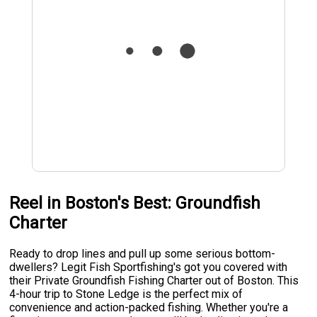
Reel in Boston's Best: Groundfish
Charter
Ready to drop lines and pull up some serious bottom-
dwellers? Legit Fish Sportfishing's got you covered with
their Private Groundfish Fishing Charter out of Boston. This
4-hour trip to Stone Ledge is the perfect mix of
convenience and action-packed fishing. Whether you're a