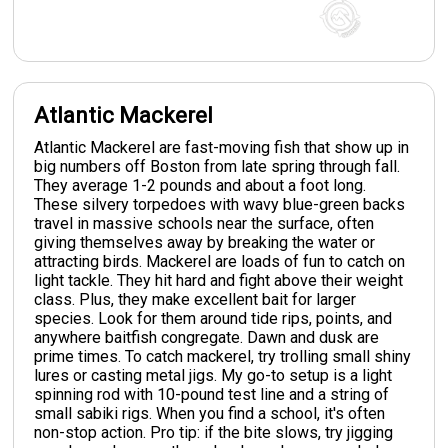
Atlantic Mackerel
Atlantic Mackerel are fast-moving fish that show up in
big numbers off Boston from late spring through fall.
They average 1-2 pounds and about a foot long.
These silvery torpedoes with wavy blue-green backs
travel in massive schools near the surface, often
giving themselves away by breaking the water or
attracting birds. Mackerel are loads of fun to catch on
light tackle. They hit hard and fight above their weight
class. Plus, they make excellent bait for larger
species. Look for them around tide rips, points, and
anywhere baitfish congregate. Dawn and dusk are
prime times. To catch mackerel, try trolling small shiny
lures or casting metal jigs. My go-to setup is a light
spinning rod with 10-pound test line and a string of
small sabiki rigs. When you find a school, it's often
non-stop action. Pro tip: if the bite slows, try jigging