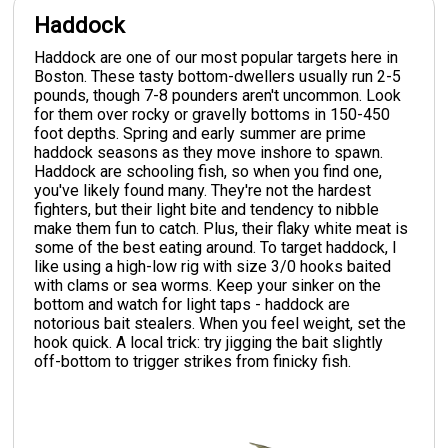
Haddock
Haddock are one of our most popular targets here in
Boston. These tasty bottom-dwellers usually run 2-5
pounds, though 7-8 pounders aren't uncommon. Look
for them over rocky or gravelly bottoms in 150-450
foot depths. Spring and early summer are prime
haddock seasons as they move inshore to spawn.
Haddock are schooling fish, so when you find one,
you've likely found many. They're not the hardest
fighters, but their light bite and tendency to nibble
make them fun to catch. Plus, their flaky white meat is
some of the best eating around. To target haddock, I
like using a high-low rig with size 3/0 hooks baited
with clams or sea worms. Keep your sinker on the
bottom and watch for light taps - haddock are
notorious bait stealers. When you feel weight, set the
hook quick. A local trick: try jigging the bait slightly
off-bottom to trigger strikes from finicky fish.