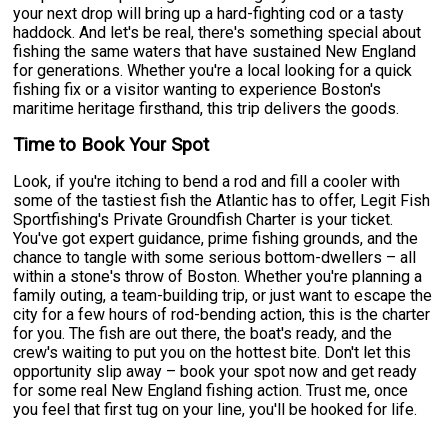
your next drop will bring up a hard-fighting cod or a tasty
haddock. And let's be real, there's something special about
fishing the same waters that have sustained New England
for generations. Whether you're a local looking for a quick
fishing fix or a visitor wanting to experience Boston's
maritime heritage firsthand, this trip delivers the goods.
Time to Book Your Spot
Look, if you're itching to bend a rod and fill a cooler with
some of the tastiest fish the Atlantic has to offer, Legit Fish
Sportfishing's Private Groundfish Charter is your ticket.
You've got expert guidance, prime fishing grounds, and the
chance to tangle with some serious bottom-dwellers – all
within a stone's throw of Boston. Whether you're planning a
family outing, a team-building trip, or just want to escape the
city for a few hours of rod-bending action, this is the charter
for you. The fish are out there, the boat's ready, and the
crew's waiting to put you on the hottest bite. Don't let this
opportunity slip away – book your spot now and get ready
for some real New England fishing action. Trust me, once
you feel that first tug on your line, you'll be hooked for life.