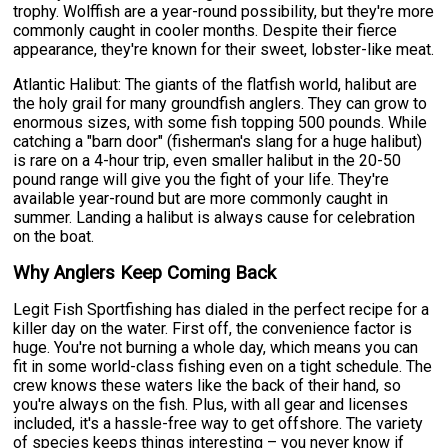
trophy. Wolffish are a year-round possibility, but they're more
commonly caught in cooler months. Despite their fierce
appearance, they're known for their sweet, lobster-like meat.
Atlantic Halibut: The giants of the flatfish world, halibut are
the holy grail for many groundfish anglers. They can grow to
enormous sizes, with some fish topping 500 pounds. While
catching a "barn door" (fisherman's slang for a huge halibut)
is rare on a 4-hour trip, even smaller halibut in the 20-50
pound range will give you the fight of your life. They're
available year-round but are more commonly caught in
summer. Landing a halibut is always cause for celebration
on the boat.
Why Anglers Keep Coming Back
Legit Fish Sportfishing has dialed in the perfect recipe for a
killer day on the water. First off, the convenience factor is
huge. You're not burning a whole day, which means you can
fit in some world-class fishing even on a tight schedule. The
crew knows these waters like the back of their hand, so
you're always on the fish. Plus, with all gear and licenses
included, it's a hassle-free way to get offshore. The variety
of species keeps things interesting – you never know if