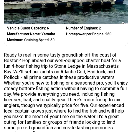
Vehicle Guest Capacity:
6
Number of Engines:
2
Manufacturer Name:
Yamaha
Horsepower per Engine:
260
Maximum Cruising Speed:
50
Ready to reel in some tasty groundfish off the coast of
Boston? Hop aboard our well-equipped charter boat for a
fun 4-hour fishing trip to Stone Ledge in Massachusetts
Bay. We'll set our sights on Atlantic Cod, Haddock, and
Pollock - all prime catches in these productive waters.
Whether you're new to fishing or a seasoned pro, you'll enjoy
steady bottom-fishing action without having to commit a full
day. We provide everything you need, including fishing
licenses, bait, and quality gear. There's room for up to six
anglers, though we typically price for five. Our experienced
local captain knows just where to find the fish and will help
you make the most of your time on the water. It's a great
outing for families or groups of friends looking to land
some prized groundfish and create lasting memories