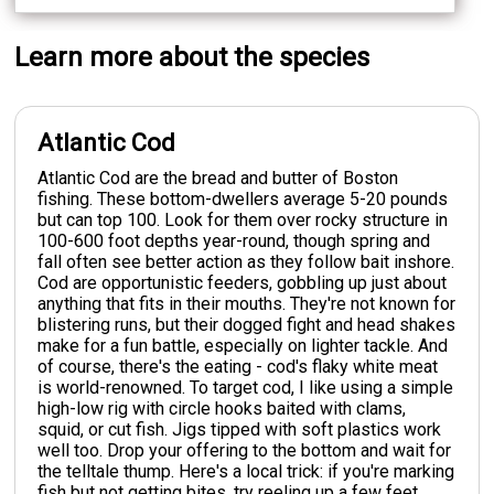
Learn more about the species
Atlantic Cod
Atlantic Cod are the bread and butter of Boston
fishing. These bottom-dwellers average 5-20 pounds
but can top 100. Look for them over rocky structure in
100-600 foot depths year-round, though spring and
fall often see better action as they follow bait inshore.
Cod are opportunistic feeders, gobbling up just about
anything that fits in their mouths. They're not known for
blistering runs, but their dogged fight and head shakes
make for a fun battle, especially on lighter tackle. And
of course, there's the eating - cod's flaky white meat
is world-renowned. To target cod, I like using a simple
high-low rig with circle hooks baited with clams,
squid, or cut fish. Jigs tipped with soft plastics work
well too. Drop your offering to the bottom and wait for
the telltale thump. Here's a local trick: if you're marking
fish but not getting bites, try reeling up a few feet.