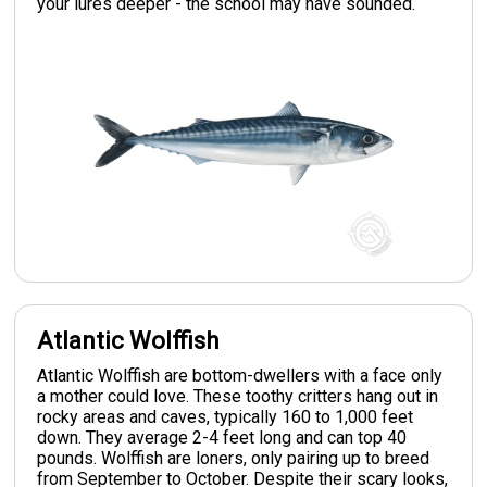
your lures deeper - the school may have sounded.
Atlantic Wolffish
Atlantic Wolffish are bottom-dwellers with a face only
a mother could love. These toothy critters hang out in
rocky areas and caves, typically 160 to 1,000 feet
down. They average 2-4 feet long and can top 40
pounds. Wolffish are loners, only pairing up to breed
from September to October. Despite their scary looks,