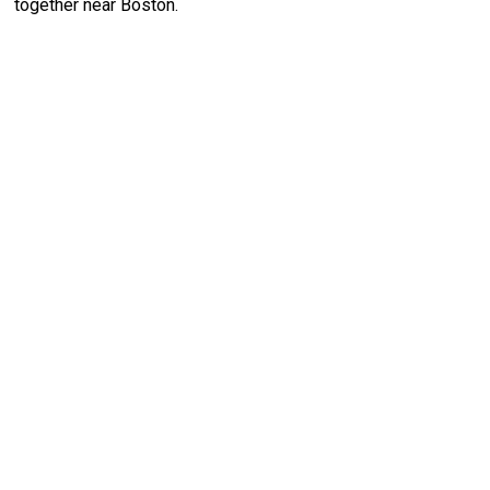
together near Boston.