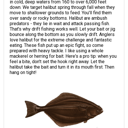
in cold, deep waters from 160 to over 6,000 feet
down. We target halibut spring through fall when they
move to shallower grounds to feed. You'll find them
over sandy or rocky bottoms. Halibut are ambush
predators - they lie in wait and attack passing fish.
That's why drift fishing works well. Let your bait or jig
bounce along the bottom as you slowly drift. Anglers
love halibut for the extreme challenge and fantastic
eating. These fish put up an epic fight, so come
prepared with heavy tackle. I like using a whole
mackerel or herring for bait. Here's a pro tip: when you
feel a bite, don't set the hook right away. Let the
halibut take the bait and turn it in its mouth first. Then
hang on tight!