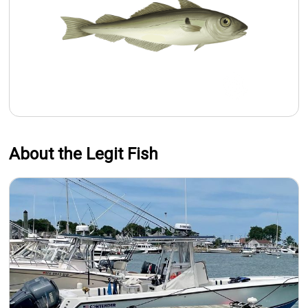
About the Legit Fish