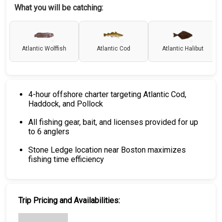
What you will be catching:
Atlantic Wolffish
Atlantic Cod
Atlantic Halibut
4-hour offshore charter targeting Atlantic Cod,
Haddock, and Pollock
All fishing gear, bait, and licenses provided for up
to 6 anglers
Stone Ledge location near Boston maximizes
fishing time efficiency
Trip Pricing and Availabilities: