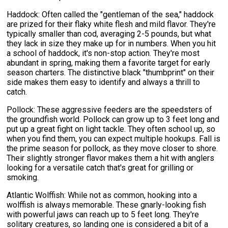
Haddock: Often called the "gentleman of the sea," haddock
are prized for their flaky white flesh and mild flavor. They're
typically smaller than cod, averaging 2-5 pounds, but what
they lack in size they make up for in numbers. When you hit
a school of haddock, it's non-stop action. They're most
abundant in spring, making them a favorite target for early
season charters. The distinctive black "thumbprint" on their
side makes them easy to identify and always a thrill to
catch.
Pollock: These aggressive feeders are the speedsters of
the groundfish world. Pollock can grow up to 3 feet long and
put up a great fight on light tackle. They often school up, so
when you find them, you can expect multiple hookups. Fall is
the prime season for pollock, as they move closer to shore.
Their slightly stronger flavor makes them a hit with anglers
looking for a versatile catch that's great for grilling or
smoking.
Atlantic Wolffish: While not as common, hooking into a
wolffish is always memorable. These gnarly-looking fish
with powerful jaws can reach up to 5 feet long. They're
solitary creatures, so landing one is considered a bit of a