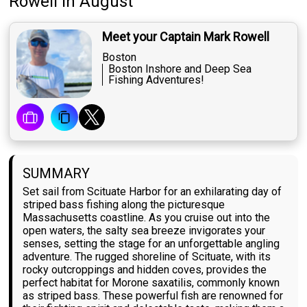
Rowell
in August
Meet your Captain Mark Rowell
Boston
Boston Inshore and Deep Sea
Fishing Adventures!
SUMMARY
Set sail from Scituate Harbor for an exhilarating day of
striped bass fishing along the picturesque
Massachusetts coastline. As you cruise out into the
open waters, the salty sea breeze invigorates your
senses, setting the stage for an unforgettable angling
adventure. The rugged shoreline of Scituate, with its
rocky outcroppings and hidden coves, provides the
perfect habitat for Morone saxatilis, commonly known
as striped bass. These powerful fish are renowned for