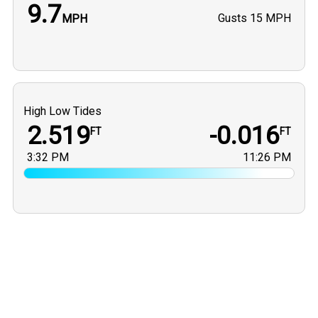
9.7
Gusts
15 MPH
MPH
High Low Tides
2.519
-0.016
FT
FT
3:32 PM
11:26 PM