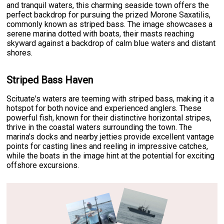
and tranquil waters, this charming seaside town offers the
perfect backdrop for pursuing the prized Morone Saxatilis,
commonly known as striped bass. The image showcases a
serene marina dotted with boats, their masts reaching
skyward against a backdrop of calm blue waters and distant
shores.
Striped Bass Haven
Scituate's waters are teeming with striped bass, making it a
hotspot for both novice and experienced anglers. These
powerful fish, known for their distinctive horizontal stripes,
thrive in the coastal waters surrounding the town. The
marina's docks and nearby jetties provide excellent vantage
points for casting lines and reeling in impressive catches,
while the boats in the image hint at the potential for exciting
offshore excursions.