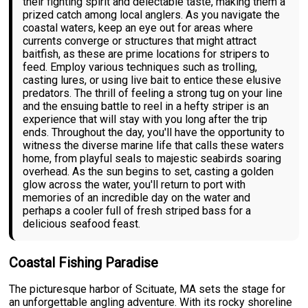
their fighting spirit and delectable taste, making them a
prized catch among local anglers. As you navigate the
coastal waters, keep an eye out for areas where
currents converge or structures that might attract
baitfish, as these are prime locations for stripers to
feed. Employ various techniques such as trolling,
casting lures, or using live bait to entice these elusive
predators. The thrill of feeling a strong tug on your line
and the ensuing battle to reel in a hefty striper is an
experience that will stay with you long after the trip
ends. Throughout the day, you'll have the opportunity to
witness the diverse marine life that calls these waters
home, from playful seals to majestic seabirds soaring
overhead. As the sun begins to set, casting a golden
glow across the water, you'll return to port with
memories of an incredible day on the water and
perhaps a cooler full of fresh striped bass for a
delicious seafood feast.
Coastal Fishing Paradise
The picturesque harbor of Scituate, MA sets the stage for
an unforgettable angling adventure. With its rocky shoreline