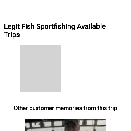
Legit Fish Sportfishing Available
Trips
Other customer memories from this trip