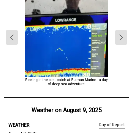
Reeling in the best catch at Bulman Marine - a day
of deep sea adventure!
Weather on
August 9, 2025
WEATHER
Day of Report