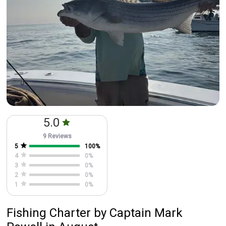
5.0
9 Reviews
5
100
%
4
0
%
3
0
%
2
0
%
1
0
%
Fishing Charter
by
Captain
Mark