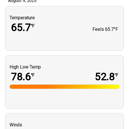
August 9, 2025
Temperature
65.7
°F
Feels
65.7°F
High Low Temp
78.6
52.8
°F
°F
Winds