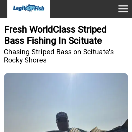
Fresh WorldClass Striped
Bass Fishing In Scituate
Chasing Striped Bass on Scituate's
Rocky Shores