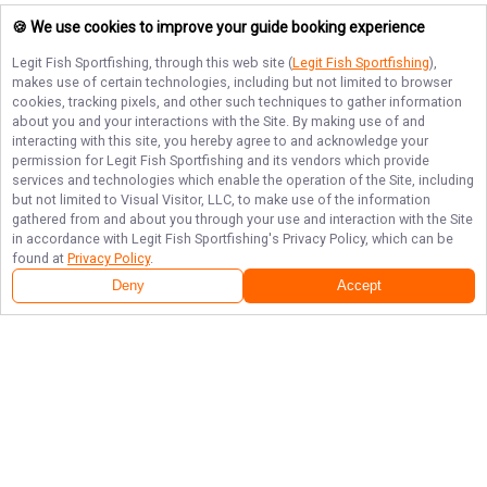
🍪 We use cookies to improve your guide booking experience
Legit Fish Sportfishing
, through this web site (
Legit Fish Sportfishing
),
makes use of certain technologies, including but not limited to browser
cookies, tracking pixels, and other such techniques to gather information
about you and your interactions with the Site. By making use of and
interacting with this site, you hereby agree to and acknowledge your
permission for
Legit Fish Sportfishing
and its vendors which provide
services and technologies which enable the operation of the Site, including
but not limited to Visual Visitor, LLC, to make use of the information
gathered from and about you through your use and interaction with the Site
in accordance with
Legit Fish Sportfishing
's Privacy Policy, which can be
found at
Privacy Policy
.
Deny
Accept