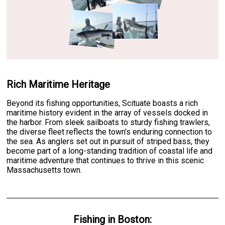
Rich Maritime Heritage
Beyond its fishing opportunities, Scituate boasts a rich
maritime history evident in the array of vessels docked in
the harbor. From sleek sailboats to sturdy fishing trawlers,
the diverse fleet reflects the town's enduring connection to
the sea. As anglers set out in pursuit of striped bass, they
become part of a long-standing tradition of coastal life and
maritime adventure that continues to thrive in this scenic
Massachusetts town.
Fishing
in
Boston
: