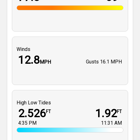
Winds
12.8
Gusts
16.1 MPH
MPH
High Low Tides
2.526
1.92
FT
FT
4:35 PM
11:31 AM