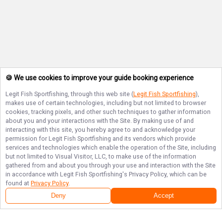
🍪 We use cookies to improve your guide booking experience
Legit Fish Sportfishing
, through this web site (
Legit Fish Sportfishing
),
makes use of certain technologies, including but not limited to browser
cookies, tracking pixels, and other such techniques to gather information
about you and your interactions with the Site. By making use of and
interacting with this site, you hereby agree to and acknowledge your
permission for
Legit Fish Sportfishing
and its vendors which provide
services and technologies which enable the operation of the Site, including
but not limited to Visual Visitor, LLC, to make use of the information
gathered from and about you through your use and interaction with the Site
in accordance with
Legit Fish Sportfishing
's Privacy Policy, which can be
found at
Privacy Policy
.
Deny
Accept