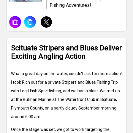
Fishing Adventures!
Scituate Stripers and Blues Deliver
Exciting Angling Action
What a great day on the water, couldn't ask for more action!
I took Rich out for a private Stripers and Blues Fishing Trip
with Legit Fish Sportfishing, and we had a blast. We met up
at the Bulman Marine at The Waterfront Club in Scituate,
Plymouth County, on a partly cloudy September morning
around 6:00 am.
Once the stage was set, we got to work targeting the