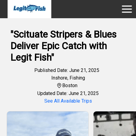
"Scituate Stripers & Blues
Deliver Epic Catch with
Legit Fish"
Published Date: June 21, 2025
Inshore
,
Fishing
Boston
Updated Date: June 21, 2025
See All Available Trips