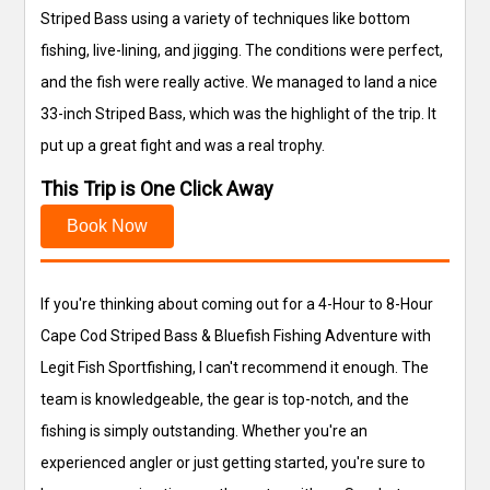
Striped Bass using a variety of techniques like bottom
fishing, live-lining, and jigging. The conditions were perfect,
and the fish were really active. We managed to land a nice
33-inch Striped Bass, which was the highlight of the trip. It
put up a great fight and was a real trophy.
This Trip is One Click Away
Book Now
If you're thinking about coming out for a 4-Hour to 8-Hour
Cape Cod Striped Bass & Bluefish Fishing Adventure with
Legit Fish Sportfishing, I can't recommend it enough. The
team is knowledgeable, the gear is top-notch, and the
fishing is simply outstanding. Whether you're an
experienced angler or just getting started, you're sure to