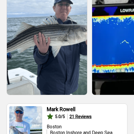
Mark Rowell
21
Reviews
5.0
/5
Boston
Boston Inshore and Deep Sea