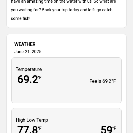
have an amazing time on the water with us. So what are
you waiting for? Book your trip today and let's go catch
some fish!
WEATHER
June 21, 2025
Temperature
69.2
°F
Feels
69.2°F
High Low Temp
77.8
59
°F
°F