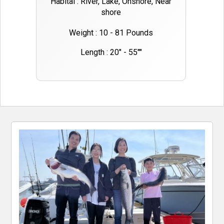
Habital : River, Lake, Onshore, Near
shore
Weight : 10 - 81 Pounds
Length : 20" - 55""