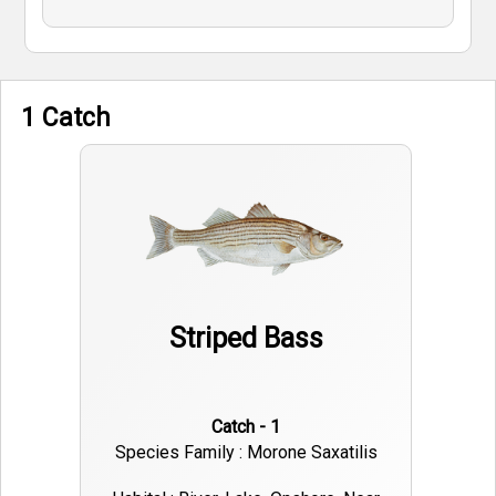
1 Catch
Striped Bass
Catch - 1
Species Family : Morone Saxatilis