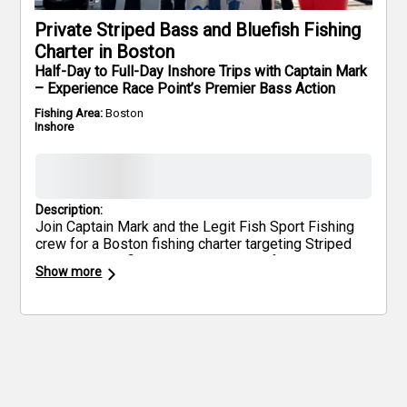
Private Striped Bass and Bluefish Fishing
Charter in Boston
Half-Day to Full-Day Inshore Trips with Captain Mark
– Experience Race Point’s Premier Bass Action
Fishing Area:
Boston
Inshore
Description:
Join Captain Mark and the Legit Fish Sport Fishing
crew for a Boston fishing charter targeting Striped
Bass and Bluefish along the waters of Race Point
Show more
and Cape Cod Bay. This inshore guided trip offers
flexible durations—4, 6, or 8 hours—ideal for families,
first-time anglers, or seasoned fishermen looking for
steady action. All fishing licenses and top-quality
gear are included, and up to five anglers can join
each trip. Enjoy a hands-on, educational experience
while chasing trophy Stripers and powerful Bluefish
in one of Massachusetts’ top fishing spots. Bring