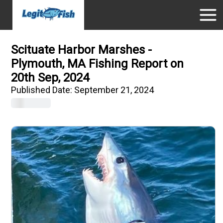
Scituate Harbor Marshes -
Plymouth, MA Fishing Report on
20th Sep, 2024
Published Date:
September 21, 2024