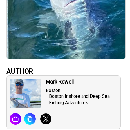
AUTHOR
Mark Rowell
Boston
Boston Inshore and Deep Sea
Fishing Adventures!