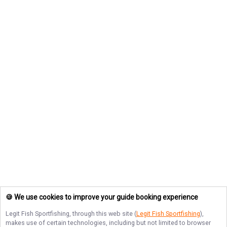
🍪 We use cookies to improve your guide booking experience
Legit Fish Sportfishing
, through this web site (
Legit Fish Sportfishing
),
makes use of certain technologies, including but not limited to browser