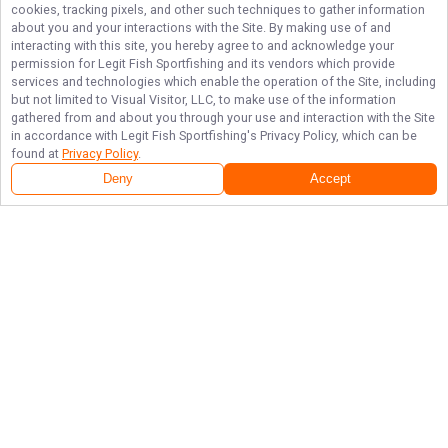
cookies, tracking pixels, and other such techniques to gather information
about you and your interactions with the Site. By making use of and
interacting with this site, you hereby agree to and acknowledge your
permission for
Legit Fish Sportfishing
and its vendors which provide
services and technologies which enable the operation of the Site, including
but not limited to Visual Visitor, LLC, to make use of the information
gathered from and about you through your use and interaction with the Site
in accordance with
Legit Fish Sportfishing
's Privacy Policy, which can be
found at
Privacy Policy
.
Deny
Accept