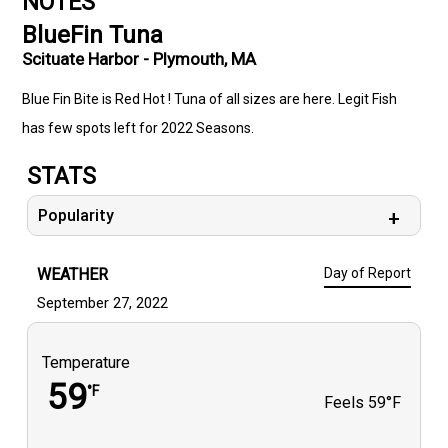
NOTES
BlueFin Tuna
Scituate Harbor - Plymouth, MA
Blue Fin Bite is Red Hot ! Tuna of all sizes are here. Legit Fish
has few spots left for 2022 Seasons.
STATS
Popularity
WEATHER
Day of Report
September 27, 2022
Temperature
59
°F
Feels
59°F