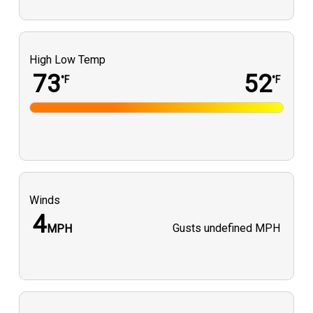
High Low Temp
73
52
°F
°F
Winds
4
Gusts
undefined MPH
MPH