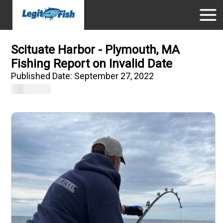
Scituate Harbor - Plymouth, MA
Fishing Report on Invalid Date
Published Date:
September 27, 2022