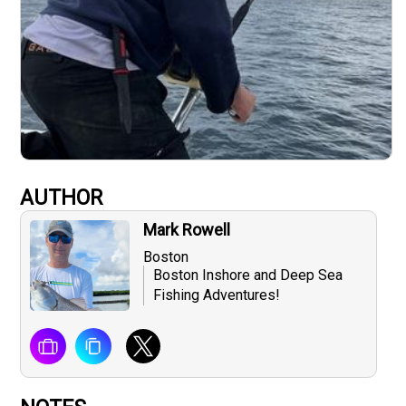
AUTHOR
Mark Rowell
Boston
Boston Inshore and Deep Sea
Fishing Adventures!