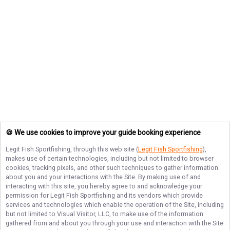
🍪 We use cookies to improve your guide booking experience
Legit Fish Sportfishing
, through this web site (
Legit Fish Sportfishing
),
makes use of certain technologies, including but not limited to browser
cookies, tracking pixels, and other such techniques to gather information
about you and your interactions with the Site. By making use of and
interacting with this site, you hereby agree to and acknowledge your
permission for
Legit Fish Sportfishing
and its vendors which provide
services and technologies which enable the operation of the Site, including
but not limited to Visual Visitor, LLC, to make use of the information
gathered from and about you through your use and interaction with the Site