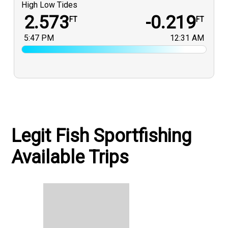
High Low Tides
2.573
-0.219
FT
FT
5:47 PM
12:31 AM
Legit Fish Sportfishing
Available Trips