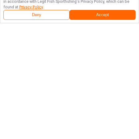
in accordance with
Legit Fish Sportfishing
's Privacy Policy, which can be
found at
Privacy Policy
.
Deny
Accept
Follow Us