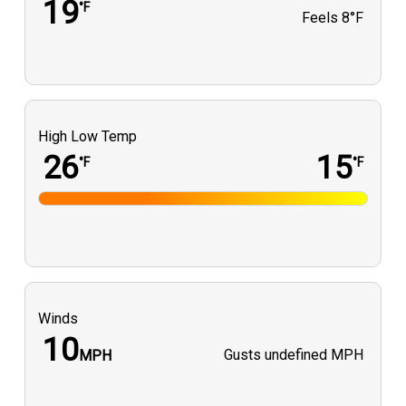
19
°F
Feels
8°F
High Low Temp
26
15
°F
°F
Winds
10
Gusts
undefined MPH
MPH