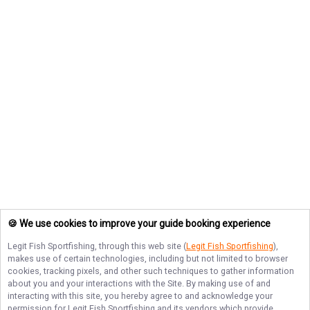
🍪 We use cookies to improve your guide booking experience
Legit Fish Sportfishing
, through this web site (
Legit Fish Sportfishing
),
makes use of certain technologies, including but not limited to browser
cookies, tracking pixels, and other such techniques to gather information
about you and your interactions with the Site. By making use of and
interacting with this site, you hereby agree to and acknowledge your
permission for
Legit Fish Sportfishing
and its vendors which provide