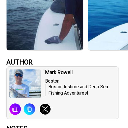
AUTHOR
Mark Rowell
Boston
Boston Inshore and Deep Sea
Fishing Adventures!