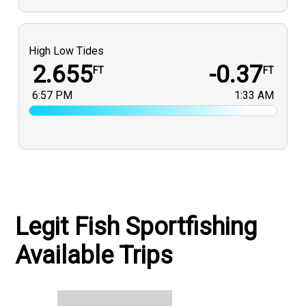
High Low Tides
2.655
-0.37
FT
FT
6:57 PM
1:33 AM
Legit Fish Sportfishing
Available Trips