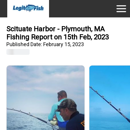
Scituate Harbor - Plymouth, MA
Fishing Report on 15th Feb, 2023
Published Date:
February 15, 2023