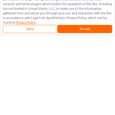
services and technologies which enable the operation of the Site, including
but not limited to Visual Visitor, LLC, to make use of the information
gathered from and about you through your use and interaction with the Site
in accordance with
Legit Fish Sportfishing
's Privacy Policy, which can be
found at
Privacy Policy
.
Deny
Accept
Follow Us