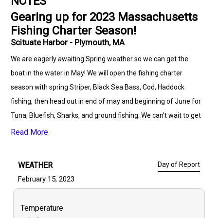
NOTES
Gearing up for 2023 Massachusetts
Fishing Charter Season!
Scituate Harbor - Plymouth, MA
We are eagerly awaiting Spring weather so we can get the
boat in the water in May! We will open the fishing charter
season with spring Striper, Black Sea Bass, Cod, Haddock
fishing, then head out in end of may and beginning of June for
Tuna, Bluefish, Sharks, and ground fishing. We can't wait to get
on the water this season, so be sure to confirm your charter
Read More
dates to get in on this highly anticipated successful season!
WEATHER
Day of Report
February 15, 2023
Temperature