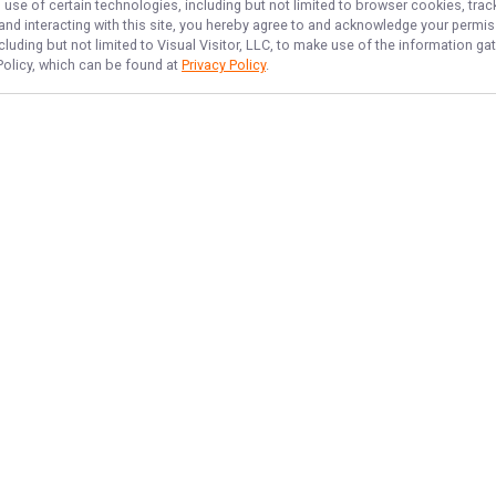
 use of certain technologies, including but not limited to browser cookies, trac
 and interacting with this site, you hereby agree to and acknowledge your permi
cluding but not limited to Visual Visitor, LLC, to make use of the information 
 Policy, which can be found at
Privacy Policy
.
NAVIGATE
FEATURED
Home
Things To Do
Trips & Rates
Gift Card
Gallery
Ledge Haul
Reviews
Groundfish Fun
Reports
Shark Slayers