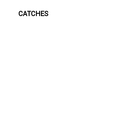
CATCHES