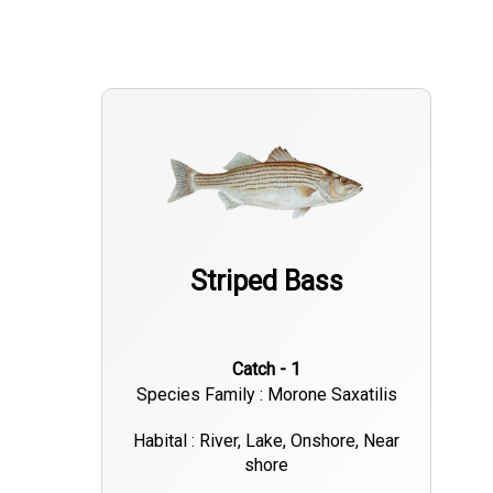
Striped Bass
Catch - 1
Species Family : Morone Saxatilis
Habital : River, Lake, Onshore, Near
shore