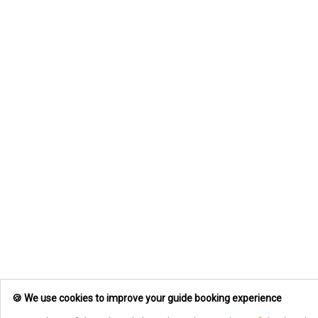
🍪 We use cookies to improve your guide booking experience