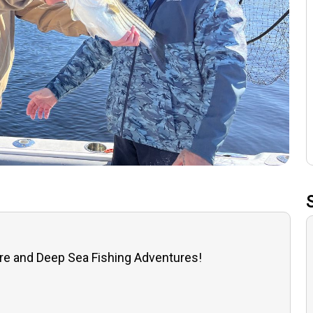
re and Deep Sea Fishing Adventures!