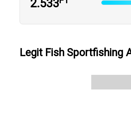
FT
2.533
Legit Fish Sportfishing A