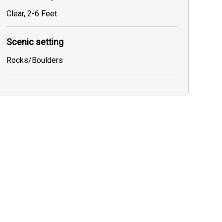
Clear, 2-6 Feet
Scenic setting
Rocks/Boulders