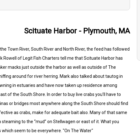
Scituate Harbor - Plymouth, MA
as the Town River, South River and North River, the feed has followed
rk Rowell of Legit Fish Charters tell me that Scituate Harbor has
nker macks just outside the harbor as well as outside of The
niffing around for river herring. Mark also talked about tautog in
pawning in estuaries and have now taken up residence among
ast of the South Shore. In order to buy live crabs you’ll have to
arinas or bridges most anywhere along the South Shore should find
ffective as crabs, make for adequate bait also. Many of that same
on steaming to the “mud” on Stellwagen or east of it. What you
ens which seem to be everywhere. "On The Water"