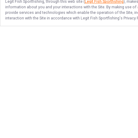
Legit Fish Sportfishing
, through this web site (
Legit Fish Sportfishing
), makes
information about you and your interactions with the Site. By making use of
provide services and technologies which enable the operation of the Site, in
interaction with the Site in accordance with
Legit Fish Sportfishing
's Privacy
Follow Us