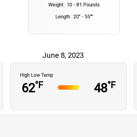
Weight : 10 - 81 Pounds
Length : 20" - 55""
June 8, 2023
High Low Temp
°F
°F
62
48