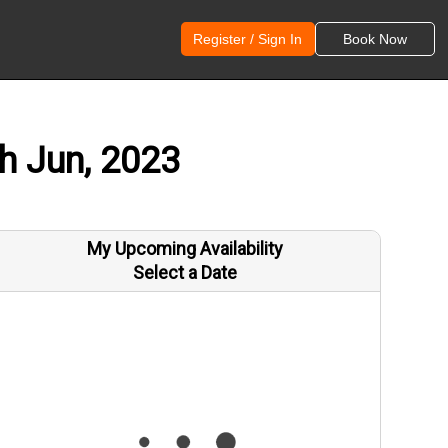
Register / Sign In
Book Now
th Jun, 2023
My Upcoming Availability
Select a Date