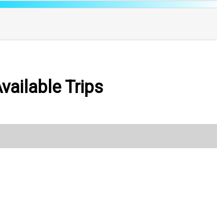
vailable Trips