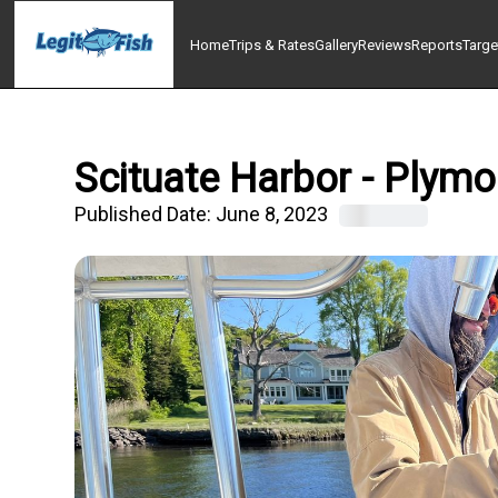
Home
Trips & Rates
Gallery
Reviews
Reports
Targe
Scituate Harbor - Plymo
Published Date:
June 8, 2023