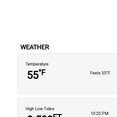
WEATHER
Temperature
°F
55
Feels
55°F
High Low Tides
10:20 PM