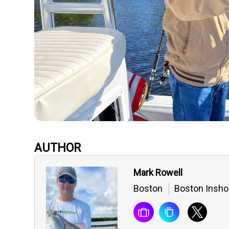
AUTHOR
Mark Rowell
Boston
Boston Insho