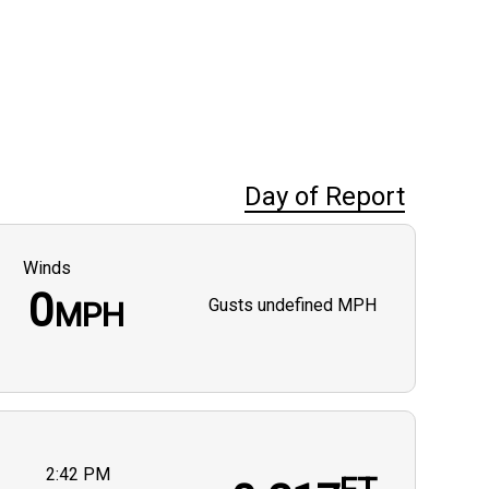
Day of Report
Winds
0
Gusts
undefined MPH
MPH
2:42 PM