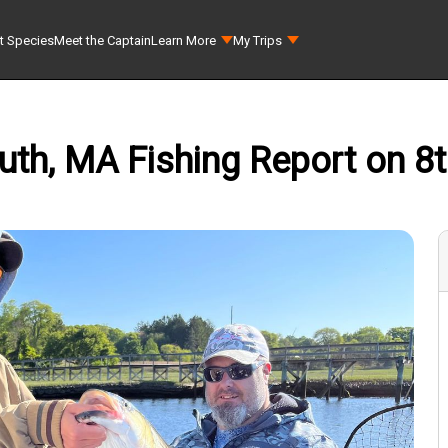
t Species
Meet the Captain
Learn More
My Trips
uth, MA Fishing Report on 8