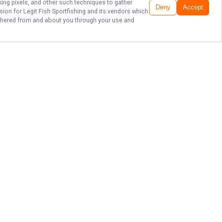
king pixels, and other such techniques to gather
Deny
Accept
ssion for
Legit Fish Sportfishing
and its vendors which
gathered from and about you through your use and
BOSTON FISHING
CHARTERS
Ready to hook into the action with
Legit Fish Sport Fishing in Boston?
Don’t wait—call now and reel in your
next big catch with the top-rated
crew on the Massachusetts coast!
More about Legit Fish Sportfishing