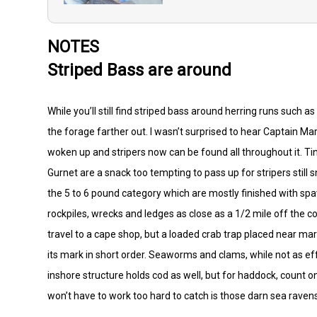
NOTES
Striped Bass are around
While you’ll still find striped bass around herring runs such 
the forage farther out. I wasn’t surprised to hear Captain Ma
woken up and stripers now can be found all throughout it. Ti
Gurnet are a snack too tempting to pass up for stripers still s
the 5 to 6 pound category which are mostly finished with s
rockpiles, wrecks and ledges as close as a 1/2 mile off the co
travel to a cape shop, but a loaded crab trap placed near m
its mark in short order. Seaworms and clams, while not as e
inshore structure holds cod as well, but for haddock, count 
won’t have to work too hard to catch is those darn sea rav