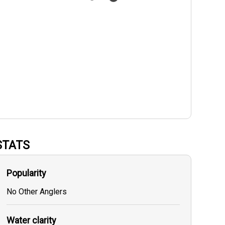
STATS
Popularity
No Other Anglers
Water clarity