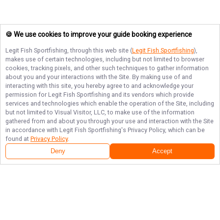
🍪 We use cookies to improve your guide booking experience
Legit Fish Sportfishing
, through this web site (
Legit Fish Sportfishing
),
makes use of certain technologies, including but not limited to browser
cookies, tracking pixels, and other such techniques to gather information
about you and your interactions with the Site. By making use of and
interacting with this site, you hereby agree to and acknowledge your
permission for
Legit Fish Sportfishing
and its vendors which provide
services and technologies which enable the operation of the Site, including
but not limited to Visual Visitor, LLC, to make use of the information
gathered from and about you through your use and interaction with the Site
in accordance with
Legit Fish Sportfishing
's Privacy Policy, which can be
found at
Privacy Policy
.
Deny
Accept