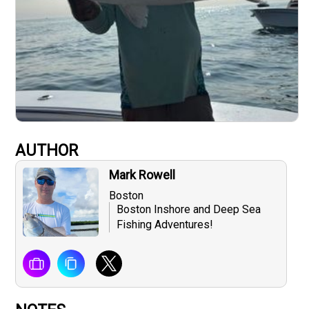
AUTHOR
Mark Rowell
Boston
Boston Inshore and Deep Sea
Fishing Adventures!