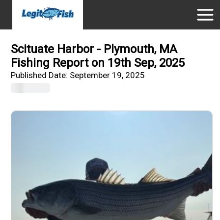
Scituate Harbor - Plymouth, MA
Fishing Report on 19th Sep, 2025
Published Date:
September 19, 2025