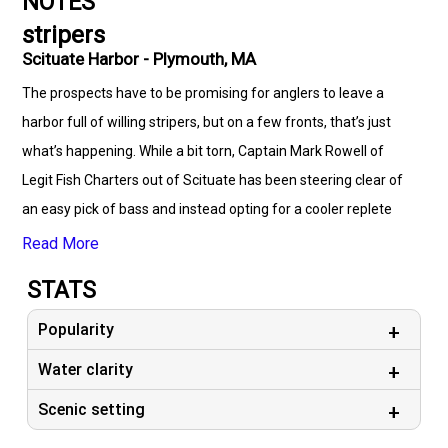
NOTES
stripers
Scituate Harbor - Plymouth, MA
The prospects have to be promising for anglers to leave a
harbor full of willing stripers, but on a few fronts, that’s just
what’s happening. While a bit torn, Captain Mark Rowell of
Legit Fish Charters out of Scituate has been steering clear of
an easy pick of bass and instead opting for a cooler replete
with cod and their cousins. He and his crew are finding plenty
Read More
of cod, haddock, cusk, and ling between the middle bank of
STATS
Stellwagen through Stone Ledge. Cod can be caught among
rocky bottom in water less than 100’, while a more gravelly
Popularity
substrate and deeper stuff – 185-230’ – is more likely to hold
Water clarity
the haddock. More good news is that the ratio of size is good,
Scenic setting
with very few shorts in the mix. When checked, the haddock
are stuffed with shrimp, which makes pink cod flies and soft