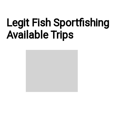
plastics effective. "On The Water"
Legit Fish Sportfishing
Available Trips