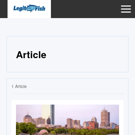
Article
1
Article