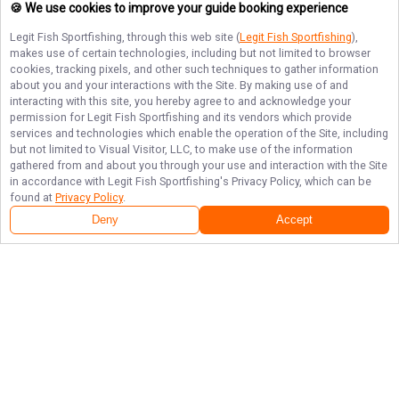
🍪 We use cookies to improve your guide booking experience
Legit Fish Sportfishing
, through this web site (
Legit Fish Sportfishing
),
makes use of certain technologies, including but not limited to browser
cookies, tracking pixels, and other such techniques to gather information
about you and your interactions with the Site. By making use of and
interacting with this site, you hereby agree to and acknowledge your
permission for
Legit Fish Sportfishing
and its vendors which provide
services and technologies which enable the operation of the Site, including
but not limited to Visual Visitor, LLC, to make use of the information
gathered from and about you through your use and interaction with the Site
in accordance with
Legit Fish Sportfishing
's Privacy Policy, which can be
found at
Privacy Policy
.
Deny
Accept