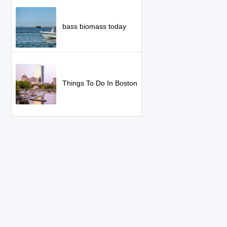
bass biomass today
Things To Do In Boston