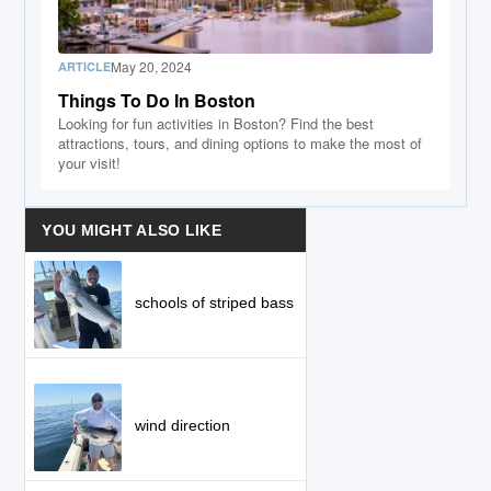
May 20, 2024
ARTICLE
Things To Do In Boston
Looking for fun activities in Boston? Find the best
attractions, tours, and dining options to make the most of
your visit!
YOU MIGHT ALSO LIKE
schools of striped bass
wind direction